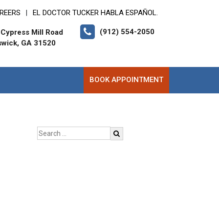
REERS
EL DOCTOR TUCKER HABLA ESPAÑOL.
|
(912) 554-2050
Cypress Mill Road
swick, GA 31520
BOOK APPOINTMENT