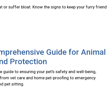
 or suffer bloat. Know the signs to keep your furry friend
mprehensive Guide for Animal
nd Protection
 guide to ensuring your pet's safety and well-being,
 from vet care and home pet-proofing to emergency
 pet sitting.