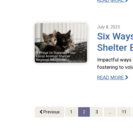
READ MORE
July 8, 2025
Six Ways
Shelter
Impactful ways 
fostering to vo
READ MORE
Previous
1
2
3
...
11