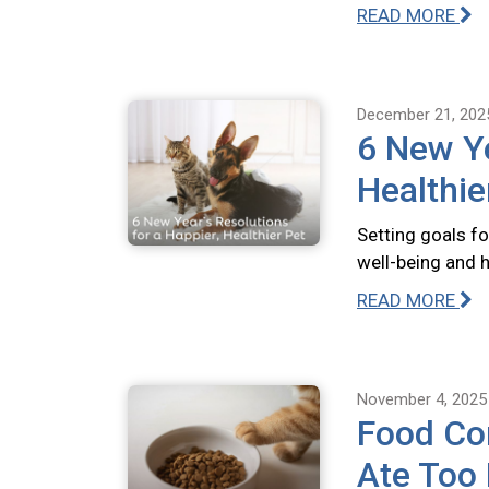
READ MORE
December 21, 202
6 New Ye
Healthie
Setting goals fo
well-being and 
READ MORE
November 4, 2025
Food Com
Ate Too