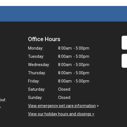
Office Hours
Monday:
8:00am - 5:00pm
Tuesday:
8:00am - 5:00pm
Wednesday:
8:00am - 5:00pm
Thursday:
8:00am - 5:00pm
Friday:
8:00am - 5:00pm
Saturday:
Closed
Sunday:
Closed
but
,
View emergency pet care information
>
View our holiday hours and closings >