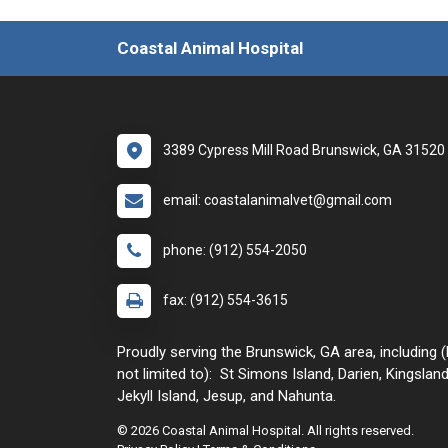
Coastal Animal Hospital
3389 Cypress Mill Road Brunswick, GA 31520
email: coastalanimalvet@gmail.com
phone: (912) 554-2050
fax: (912) 554-3615
Proudly serving the Brunswick, GA area, including (
not limited to): St Simons Island, Darien, Kingsland
Jekyll Island, Jesup, and Nahunta.
© 2026 Coastal Animal Hospital. All rights reserved.