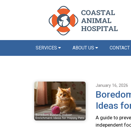
SERVICES
ABOUT US
CONTACT
January 16, 2026
Boredom
Ideas fo
A guide to preve
independent foo