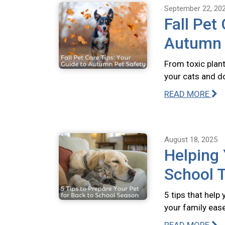
September 22, 20
Fall Pet
Autumn 
From toxic plant
your cats and do
READ MORE
August 18, 2025
Helping 
School T
5 tips that help
your family ease