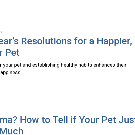
5
ar’s Resolutions for a Happier,
r Pet
r your pet and establishing healthy habits enhances their
happiness.
a? How to Tell if Your Pet Jus
 Much