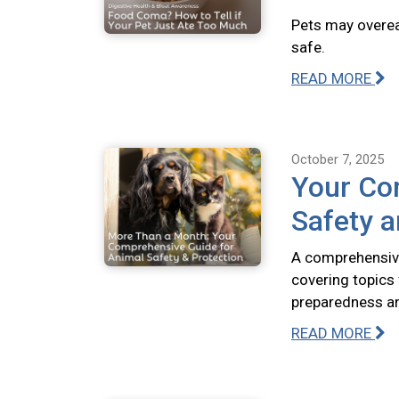
Pets may overeat
safe.
READ MORE
October 7, 2025
Your Co
Safety a
A comprehensive
covering topics
preparedness and
READ MORE