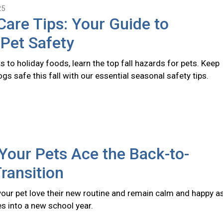
25
 Care Tips: Your Guide to
Pet Safety
s to holiday foods, learn the top fall hazards for pets. Keep
gs safe this fall with our essential seasonal safety tips.
Your Pets Ace the Back-to-
ransition
 your pet love their new routine and remain calm and happy a
s into a new school year.