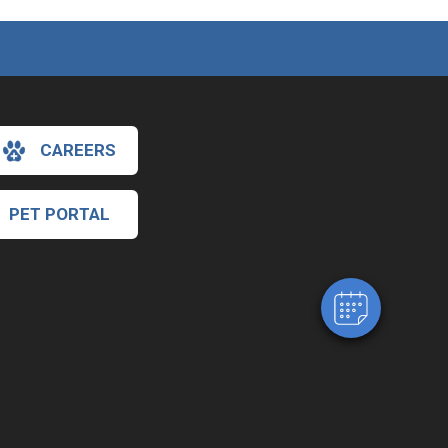
CAREERS
×
Hi! Click me to book an appointment!
PET PORTAL
Powered By