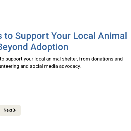
 to Support Your Local Animal
 Beyond Adoption
to support your local animal shelter, from donations and
lunteering and social media advocacy.
Next