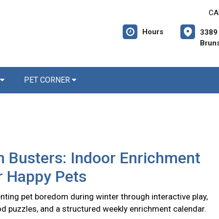
CA
Hours
3389 
Brun
PET CORNER
 Busters: Indoor Enrichment
r Happy Pets
nting pet boredom during winter through interactive play,
d puzzles, and a structured weekly enrichment calendar.