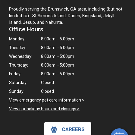
Proudly serving the Brunswick, GA area, including (but not
limited to): St Simons Island, Darien, Kingsland, Jekyll
Island, Jesup, and Nahunta.
Office Hours
Monday:
8:00am - 5:00pm
Tuesday:
8:00am - 5:00pm
Wednesday:
8:00am - 5:00pm
Thursday:
8:00am - 5:00pm
Friday:
8:00am - 5:00pm
Saturday:
Closed
Sunday:
Closed
×
View emergency pet care information
>
Hi! Click me to book an appointment!
View our holiday hours and closings >
Powered By
CAREERS