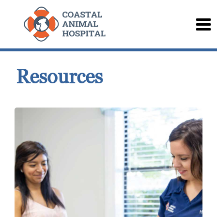
Resources