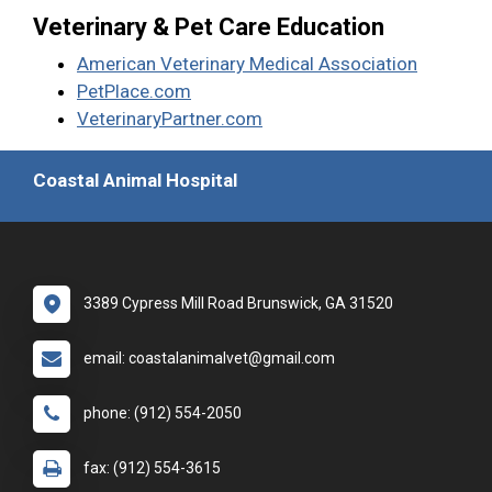
Veterinary & Pet Care Education
American Veterinary Medical Association
PetPlace.com
VeterinaryPartner.com
Coastal Animal Hospital
3389 Cypress Mill Road Brunswick, GA 31520
email: coastalanimalvet@gmail.com
phone: (912) 554-2050
fax: (912) 554-3615