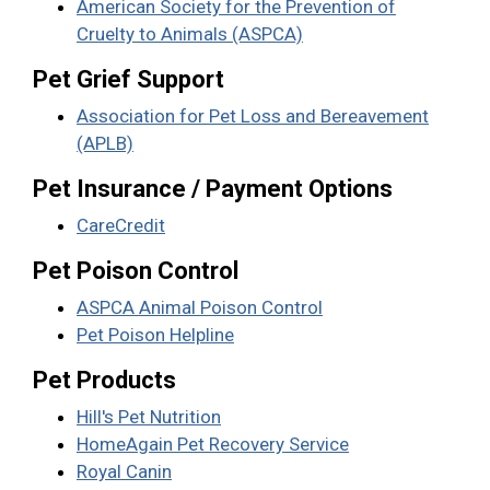
American Society for the Prevention of
Cruelty to Animals (ASPCA)
Pet Grief Support
Association for Pet Loss and Bereavement
(APLB)
Pet Insurance / Payment Options
CareCredit
Pet Poison Control
ASPCA Animal Poison Control
Pet Poison Helpline
Pet Products
Hill's Pet Nutrition
HomeAgain Pet Recovery Service
Royal Canin