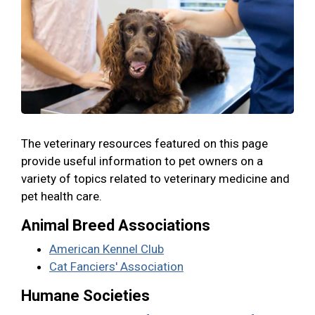
The veterinary resources featured on this page
provide useful information to pet owners on a
variety of topics related to veterinary medicine and
pet health care.
Animal Breed Associations
American Kennel Club
Cat Fanciers' Association
Humane Societies