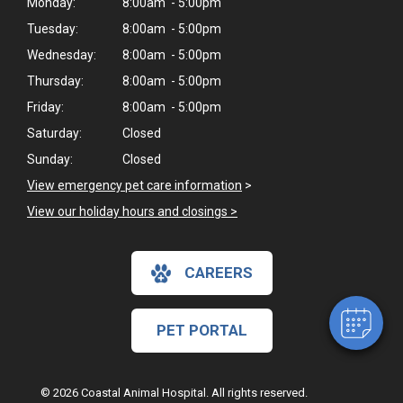
Monday:
8:00am - 5:00pm
Tuesday:
8:00am - 5:00pm
Wednesday:
8:00am - 5:00pm
Thursday:
8:00am - 5:00pm
Friday:
8:00am - 5:00pm
Saturday:
Closed
Sunday:
Closed
View emergency pet care information
>
View our holiday hours and closings >
CAREERS
PET PORTAL
© 2026 Coastal Animal Hospital. All rights reserved.