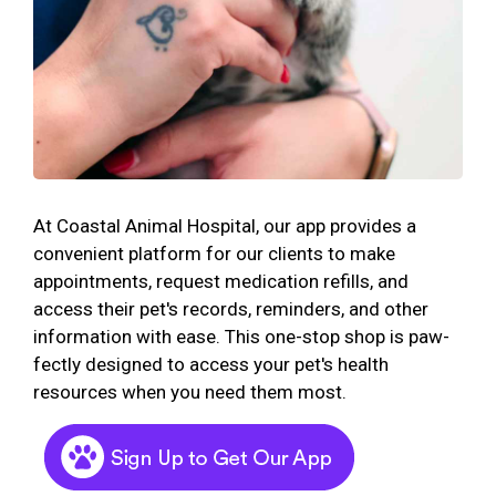
At Coastal Animal Hospital, our app provides a
convenient platform for our clients to make
appointments, request medication refills, and
access their pet's records, reminders, and other
information with ease. This one-stop shop is paw-
fectly designed to access your pet's health
resources when you need them most.