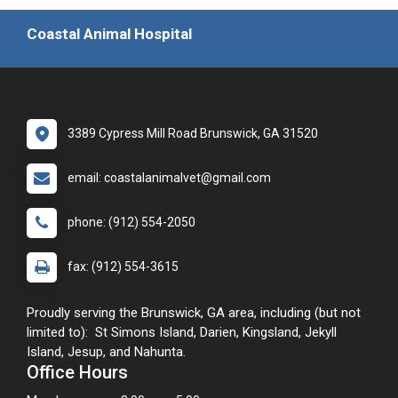
Coastal Animal Hospital
3389 Cypress Mill Road Brunswick, GA 31520
email: coastalanimalvet@gmail.com
phone: (912) 554-2050
fax: (912) 554-3615
Proudly serving the Brunswick, GA area, including (but not
limited to): St Simons Island, Darien, Kingsland, Jekyll
Island, Jesup, and Nahunta.
Office Hours