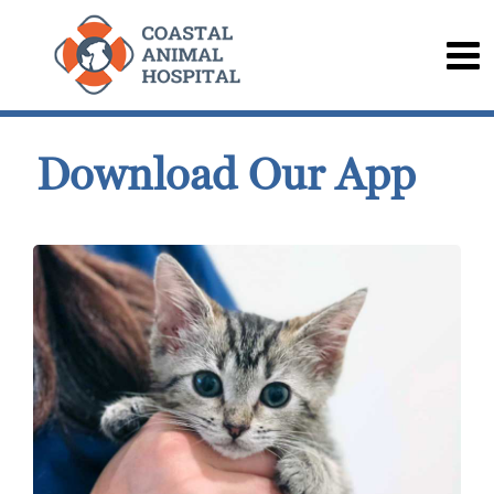
Download Our App