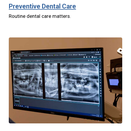
Preventive Dental Care
Routine dental care matters.