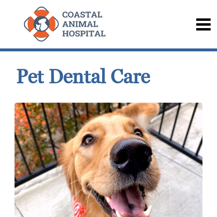
Pet Dental Care