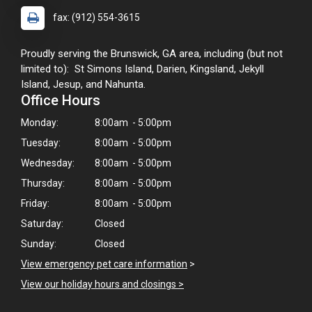
fax: (912) 554-3615
Proudly serving the Brunswick, GA area, including (but not
limited to): St Simons Island, Darien, Kingsland, Jekyll
Island, Jesup, and Nahunta.
Office Hours
Monday:
8:00am - 5:00pm
Tuesday:
8:00am - 5:00pm
Wednesday:
8:00am - 5:00pm
Thursday:
8:00am - 5:00pm
Friday:
8:00am - 5:00pm
Saturday:
Closed
Sunday:
Closed
View emergency pet care information
>
View our holiday hours and closings >