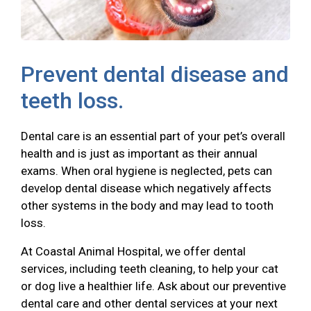
Prevent dental disease and
teeth loss.
Dental care is an essential part of your pet’s overall
health and is just as important as their annual
exams. When oral hygiene is neglected, pets can
develop dental disease which negatively affects
other systems in the body and may lead to tooth
loss.
At Coastal Animal Hospital, we offer dental
services, including teeth cleaning, to help your cat
or dog live a healthier life. Ask about our preventive
dental care and other dental services at your next