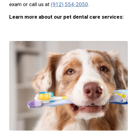
exam or call us at
(912) 554-2050
.
Learn more about our pet dental care services: