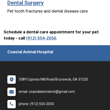
Dental Surgery
Pet tooth fractures and dental disease care.
Schedule a dental care appointment for your pet
today - call
(912) 554-2050
.
Coastal Animal Hospital
3389 Cypress Mill Road Brunswick, GA 31520
email: coastalanimalvet@gmail.com
phone: (912) 554-2050