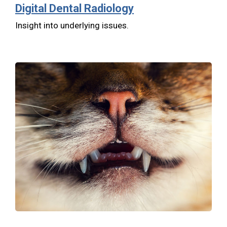
Digital Dental Radiology
Insight into underlying issues.