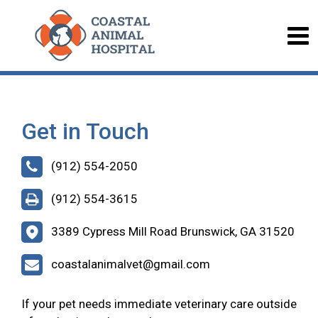
Get in Touch
(912) 554-2050
(912) 554-3615
3389 Cypress Mill Road Brunswick, GA 31520
coastalanimalvet@gmail.com
If your pet needs immediate veterinary care outside