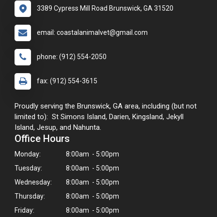
3389 Cypress Mill Road Brunswick, GA 31520
email: coastalanimalvet@gmail.com
phone: (912) 554-2050
fax: (912) 554-3615
Proudly serving the Brunswick, GA area, including (but not
limited to): St Simons Island, Darien, Kingsland, Jekyll
Island, Jesup, and Nahunta.
Office Hours
Monday:
8:00am - 5:00pm
Tuesday:
8:00am - 5:00pm
Wednesday:
8:00am - 5:00pm
Thursday:
8:00am - 5:00pm
Friday:
8:00am - 5:00pm