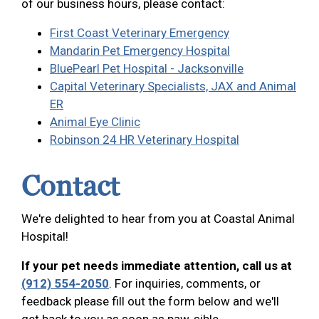
of our business hours, please contact:
First Coast Veterinary Emergency
Mandarin Pet Emergency Hospital
BluePearl Pet Hospital - Jacksonville
Capital Veterinary Specialists, JAX and Animal
ER
Animal Eye Clinic
Robinson 24 HR Veterinary Hospital
Contact
We're delighted to hear from you at Coastal Animal
Hospital!
If your pet needs immediate attention, call us at
(912) 554-2050
. For inquiries, comments, or
feedback please fill out the form below and we'll