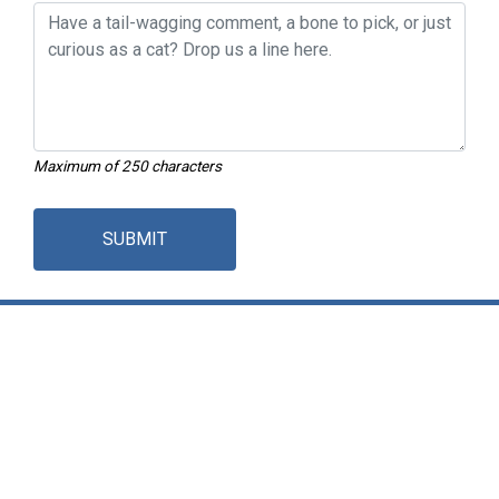
Maximum of 250 characters
SUBMIT