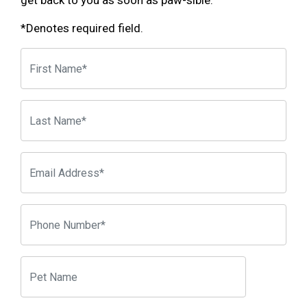
get back to you as soon as paw-sible.
*Denotes required field.