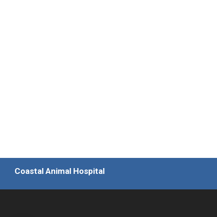
Coastal Animal Hospital