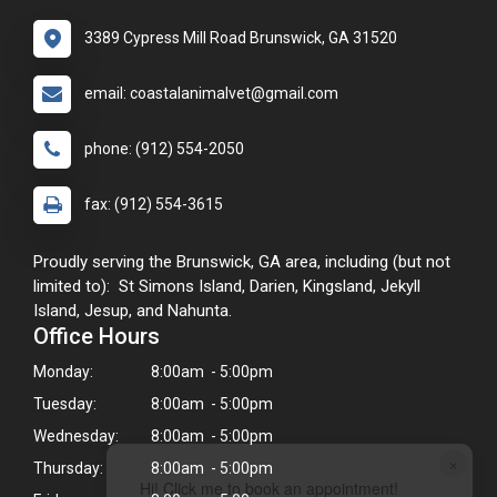
3389 Cypress Mill Road Brunswick, GA 31520
email: coastalanimalvet@gmail.com
phone: (912) 554-2050
fax: (912) 554-3615
Proudly serving the Brunswick, GA area, including (but not
limited to): St Simons Island, Darien, Kingsland, Jekyll
Island, Jesup, and Nahunta.
Office Hours
Monday:
8:00am - 5:00pm
Tuesday:
8:00am - 5:00pm
Wednesday:
8:00am - 5:00pm
×
Thursday:
8:00am - 5:00pm
Hi! Click me to book an appointment!