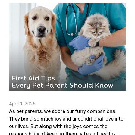
April 1, 2026
As pet parents, we adore our furry companions.
They bring so much joy and unconditional love into
our lives. But along with the joys comes the
responsibility of keeping them safe and healthy.