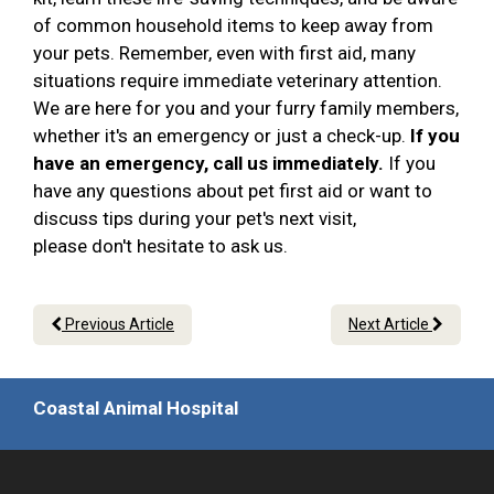
of common household items to keep away from
your pets. Remember, even with first aid, many
situations require immediate veterinary attention.
We are here for you and your furry family members,
whether it's an emergency or just a check-up.
If you
have an emergency, call us immediately.
If you
have any questions about pet first aid or want to
discuss tips during your pet's next visit,
please don't hesitate to ask us.
Previous Article
Next Article
Coastal Animal Hospital