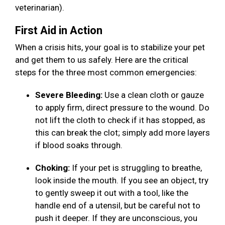
veterinarian).
First Aid in Action
When a crisis hits, your goal is to stabilize your pet
and get them to us safely. Here are the critical
steps for the three most common emergencies:
Severe Bleeding:
Use a clean cloth or gauze
to apply firm, direct pressure to the wound. Do
not lift the cloth to check if it has stopped, as
this can break the clot; simply add more layers
if blood soaks through.
Choking:
If your pet is struggling to breathe,
look inside the mouth. If you see an object, try
to gently sweep it out with a tool, like the
handle end of a utensil, but be careful not to
push it deeper. If they are unconscious, you