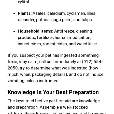
xylitol.
Plants:
Azalea, caladium, cyclamen, lilies,
oleander, pothos, sago palm, and tulips.
Household Items:
Antifreeze, cleaning
products, fertilizer, human medication,
insecticides, rodenticides, and weed killer.
If you suspect your pet has ingested something
toxic, stay calm, call us immediately at (912) 554-
2050, try to determine what was ingested (how
much, when, packaging details), and do not induce
vomiting unless instructed.
Knowledge Is Your Best Preparation
The keys to effective pet first aid are knowledge
and preparation. Assemble a well-stocked
kit, learn these life-saving techniques, and be aware