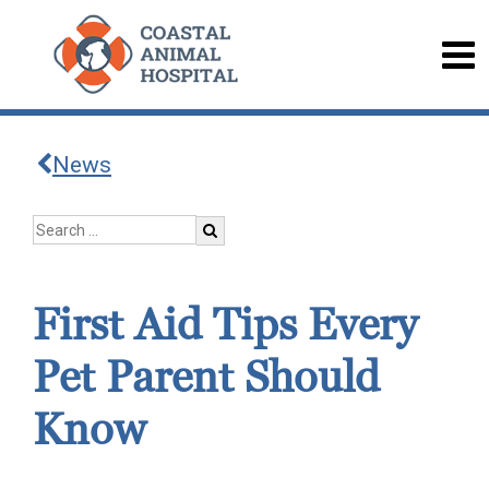
News
First Aid Tips Every
Pet Parent Should
Know