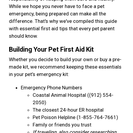
While we hope you never have to face a pet
emergency, being prepared can make all the
difference. That's why we've compiled this guide
with essential first aid tips that every pet parent
should know.
Building Your Pet First Aid Kit
Whether you decide to build your own or buy a pre-
made kit, we recommend keeping these essentials
in your pet’s emergency kit:
Emergency Phone Numbers
Coastal Animal Hospital ((912) 554-
2050)
The closest 24-hour ER hospital
Pet Poison Helpline (1-855-764-7661)
Family or friends you trust
If traveling, also consider researching