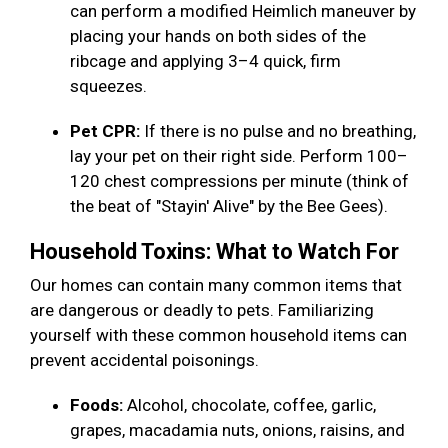
can perform a modified Heimlich maneuver by
placing your hands on both sides of the
ribcage and applying 3–4 quick, firm
squeezes.
Pet CPR:
If there is no pulse and no breathing,
lay your pet on their right side. Perform 100–
120 chest compressions per minute (think of
the beat of "Stayin' Alive" by the Bee Gees).
Household Toxins: What to Watch For
Our homes can contain many common items that
are dangerous or deadly to pets. Familiarizing
yourself with these common household items can
prevent accidental poisonings.
Foods:
Alcohol, chocolate, coffee, garlic,
grapes, macadamia nuts, onions, raisins, and