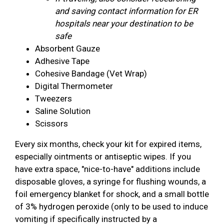
and saving contact information for ER
hospitals near your destination to be
safe
Absorbent Gauze
Adhesive Tape
Cohesive Bandage (Vet Wrap)
Digital Thermometer
Tweezers
Saline Solution
Scissors
Every six months, check your kit for expired items,
especially ointments or antiseptic wipes. If you
have extra space, "nice-to-have" additions include
disposable gloves, a syringe for flushing wounds, a
foil emergency blanket for shock, and a small bottle
of 3% hydrogen peroxide (only to be used to induce
vomiting if specifically instructed by a