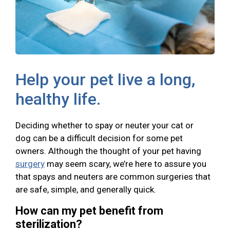
Help your pet live a long,
healthy life.
Deciding whether to spay or neuter your cat or
dog can be a difficult decision for some pet
owners. Although the thought of your pet having
surgery
may seem scary, we’re here to assure you
that spays and neuters are common surgeries that
are safe, simple, and generally quick.
How can my pet benefit from
sterilization?