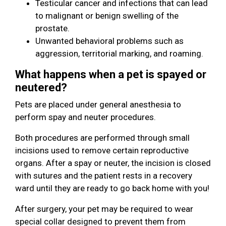
Testicular cancer and infections that can lead
to malignant or benign swelling of the
prostate.
Unwanted behavioral problems such as
aggression, territorial marking, and roaming.
What happens when a pet is spayed or
neutered?
Pets are placed under general anesthesia to
perform spay and neuter procedures.
Both procedures are performed through small
incisions used to remove certain reproductive
organs. After a spay or neuter, the incision is closed
with sutures and the patient rests in a recovery
ward until they are ready to go back home with you!
After surgery, your pet may be required to wear
special collar designed to prevent them from