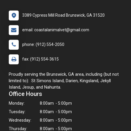
3389 Cypress Mill Road Brunswick, GA 31520
email: coastalanimalvet@gmail.com
phone: (912) 554-2050
fax: (912) 554-3615
Proudly serving the Brunswick, GA area, including (but not
limited to): St Simons Island, Darien, Kingsland, Jekyll
Island, Jesup, and Nahunta.
Office Hours
Monday:
8:00am - 5:00pm
Tuesday:
8:00am - 5:00pm
Wednesday:
8:00am - 5:00pm
Thursday:
8:00am - 5:00pm