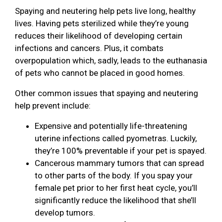
Spaying and neutering help pets live long, healthy
lives. Having pets sterilized while they’re young
reduces their likelihood of developing certain
infections and cancers. Plus, it combats
overpopulation which, sadly, leads to the euthanasia
of pets who cannot be placed in good homes.
Other common issues that spaying and neutering
help prevent include:
Expensive and potentially life-threatening
uterine infections called pyometras. Luckily,
they’re 100% preventable if your pet is spayed.
Cancerous mammary tumors that can spread
to other parts of the body. If you spay your
female pet prior to her first heat cycle, you’ll
significantly reduce the likelihood that she’ll
develop tumors.