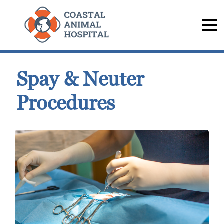
Spay & Neuter
Procedures