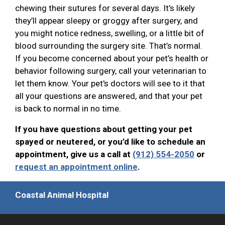
chewing their sutures for several days. It’s likely
they’ll appear sleepy or groggy after surgery, and
you might notice redness, swelling, or a little bit of
blood surrounding the surgery site. That’s normal.
If you become concerned about your pet’s health or
behavior following surgery, call your veterinarian to
let them know. Your pet's doctors will see to it that
all your questions are answered, and that your pet
is back to normal in no time.
If you have questions about getting your pet
spayed or neutered, or you’d like to schedule an
appointment, give us a call at
(912) 554-2050
or
request an appointment online
.
Coastal Animal Hospital