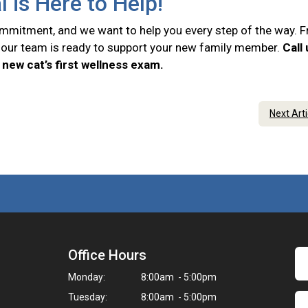
l is Here to Help!
commitment, and we want to help you every step of the way. 
e, our team is ready to support your new family member.
Call
new cat’s first wellness exam.
Next Art
Office Hours
Monday:
8:00am - 5:00pm
Tuesday:
8:00am - 5:00pm