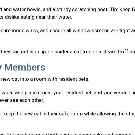
od and water bowls, and a sturdy scratching post. Tip: Keep 
 dislike eating near their water.
ecure loose wires, and ensure all window screens are tight 
they can get high up. Consider a cat tree or a cleared-off sh
ly Members
 new cat into a room with resident pets.
w cat and place it near your resident pet, and vice versa. Th
ever see each other.
r keep the new cat in their safe room while allowing the oth
ace-to-face time once both animals seem calm and curious.