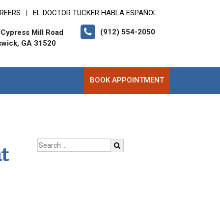
REERS
EL DOCTOR TUCKER HABLA ESPAÑOL.
|
(912) 554-2050
Cypress Mill Road
swick, GA 31520
BOOK APPOINTMENT
t