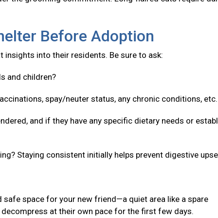
helter Before Adoption
 insights into their residents. Be sure to ask:
ls and children?
accinations, spay/neuter status, any chronic conditions, etc
ndered, and if they have any specific dietary needs or estab
g? Staying consistent initially helps prevent digestive upse
 safe space for your new friend—a quiet area like a spare
decompress at their own pace for the first few days.