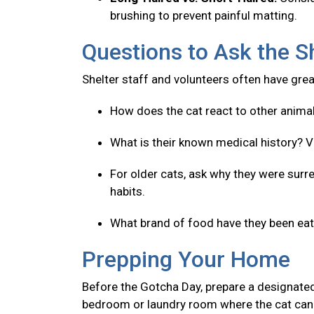
brushing to prevent painful matting.
Questions to Ask the S
Shelter staff and volunteers often have great
How does the cat react to other anima
What is their known medical history? V
For older cats, ask why they were surre
habits.
What brand of food have they been eatin
Prepping Your Home
Before the Gotcha Day, prepare a designated
bedroom or laundry room where the cat can 