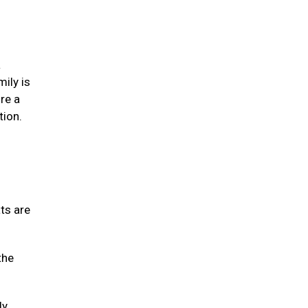
a
mily is
re a
tion.
ats are
the
ly