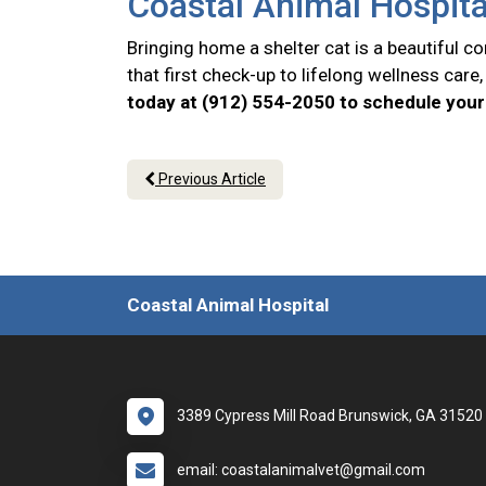
Coastal Animal Hospita
Bringing home a shelter cat is a beautiful 
that first check-up to lifelong wellness car
today at (912) 554-2050 to schedule your 
Previous Article
Coastal Animal Hospital
3389 Cypress Mill Road Brunswick, GA 31520
email: coastalanimalvet@gmail.com