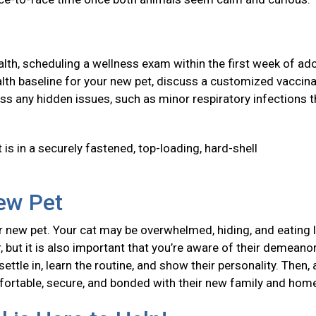
health, scheduling a wellness exam within the first week of ad
 health baseline for your new pet, discuss a customized vaccin
ss any hidden issues, such as minor respiratory infections t
 is in a securely fastened, top-loading, hard-shell
New Pet
 new pet. Your cat may be overwhelmed, hiding, and eating l
, but it is also important that you’re aware of their demeanor
ttle in, learn the routine, and show their personality. Then, 
mfortable, secure, and bonded with their new family and ho