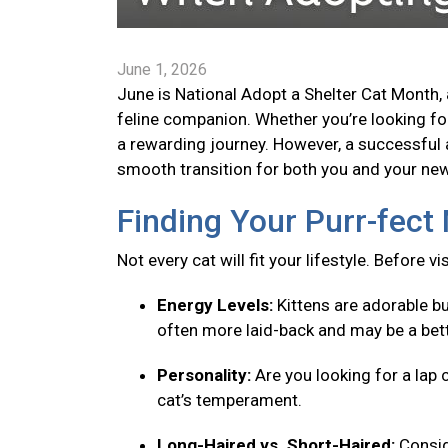
June 1, 2026
June is National Adopt a Shelter Cat Month, 
feline companion. Whether you’re looking for 
a rewarding journey. However, a successful 
smooth transition for both you and your new 
Finding Your Purr-fec
Not every cat will fit your lifestyle. Before v
Energy Levels:
Kittens are adorable bu
often more laid-back and may be a bett
Personality:
Are you looking for a lap 
cat’s temperament.
Long-Haired vs. Short-Haired:
Consid