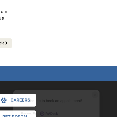
From
 us
icle
×
CAREERS
Hi! Click me to book an appointment!
Powered By
PET PORTAL