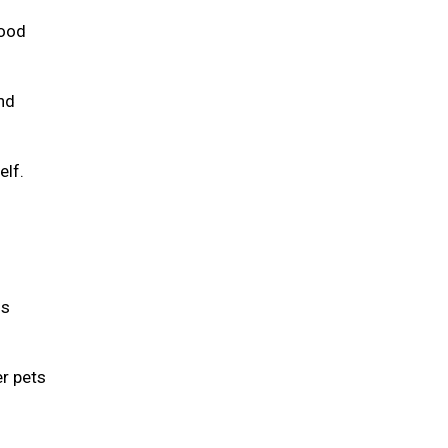
food
and
elf.
is
er pets