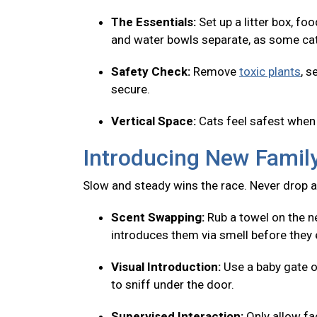
The Essentials:
Set up a litter box, fo
and water bowls separate, as some cats
Safety Check:
Remove
toxic plants
, s
secure.
Vertical Space:
Cats feel safest when 
Introducing New Fami
Slow and steady wins the race. Never drop a
Scent Swapping:
Rub a towel on the ne
introduces them via smell before they 
Visual Introduction:
Use a baby gate o
to sniff under the door.
Supervised Interaction:
Only allow f