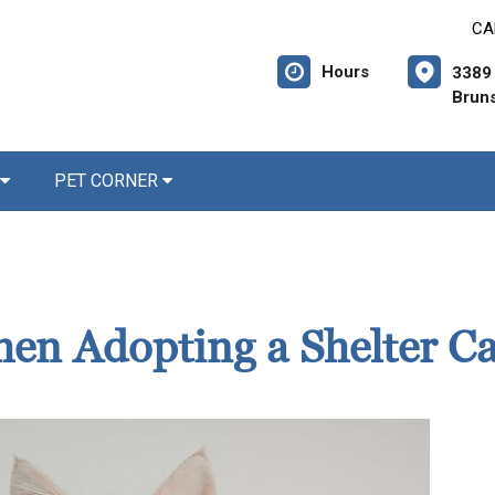
CA
Hours
3389 
Brun
PET CORNER
en Adopting a Shelter Ca