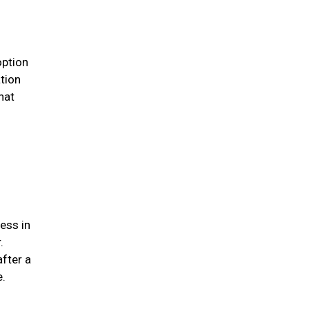
option
ation
hat
ess in
.
after a
me.