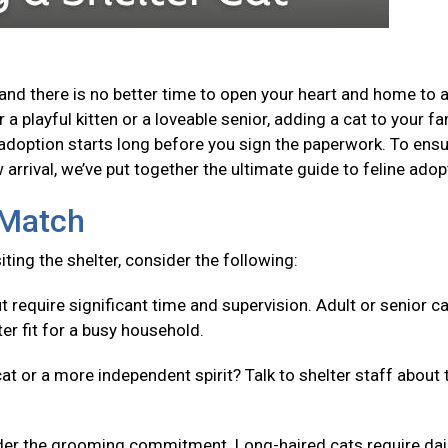
and there is no better time to open your heart and home to 
a playful kitten or a loveable senior, adding a cat to your fa
adoption starts long before you sign the paperwork. To ensu
arrival, we’ve put together the ultimate guide to feline adop
t Match
isiting the shelter, consider the following:
t require significant time and supervision. Adult or senior c
er fit for a busy household.
cat or a more independent spirit? Talk to shelter staff about 
er the grooming commitment. Long-haired cats require dai