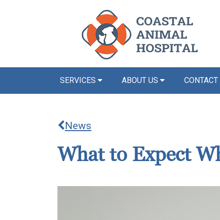
SERVICES
ABOUT US
CONTACT
News
What to Expect Wh