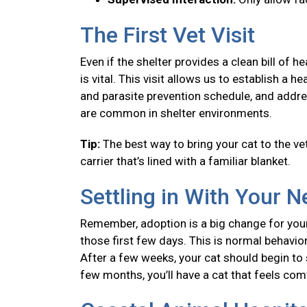
The First Vet Visit
Even if the shelter provides a clean bill of 
is vital. This visit allows us to establish a
and parasite prevention schedule, and addre
are common in shelter environments.
Tip:
The best way to bring your cat to the vet
carrier that’s lined with a familiar blanket.
Settling in With Your 
Remember, adoption is a big change for your
those first few days. This is normal behavior
After a few weeks, your cat should begin to se
few months, you’ll have a cat that feels co