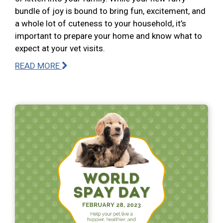
bundle of joy is bound to bring fun, excitement, and
a whole lot of cuteness to your household, it’s
important to prepare your home and know what to
expect at your vet visits.
READ MORE