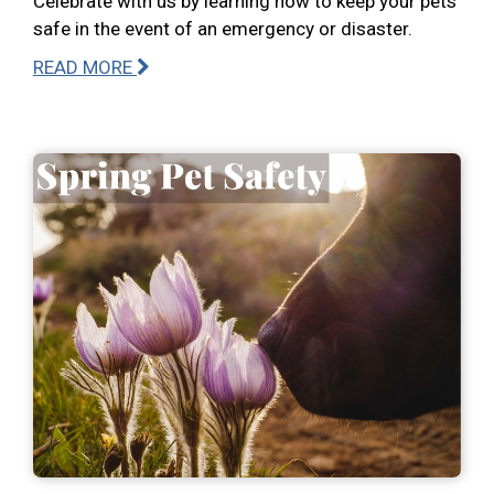
Celebrate with us by learning how to keep your pets
safe in the event of an emergency or disaster.
READ MORE