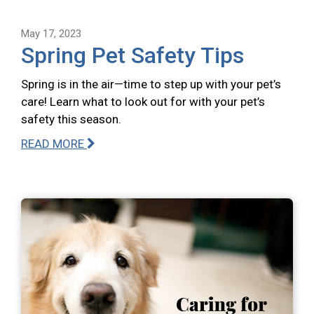
May 17, 2023
Spring Pet Safety Tips
Spring is in the air—time to step up with your pet’s
care! Learn what to look out for with your pet’s
safety this season.
READ MORE