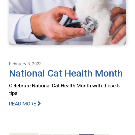
February 8, 2023
National Cat Health Month
Celebrate National Cat Health Month with these 5
tips.
READ MORE