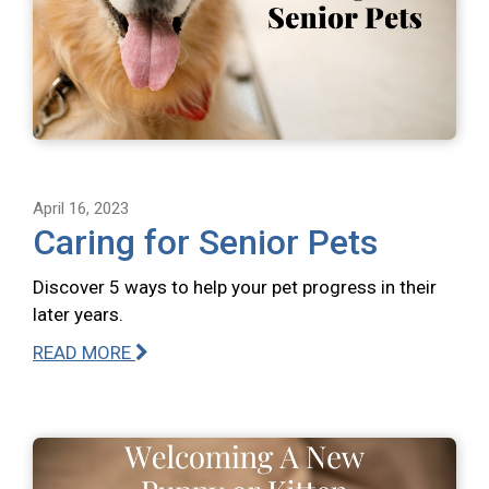
April 16, 2023
Caring for Senior Pets
Discover 5 ways to help your pet progress in their
later years.
READ MORE