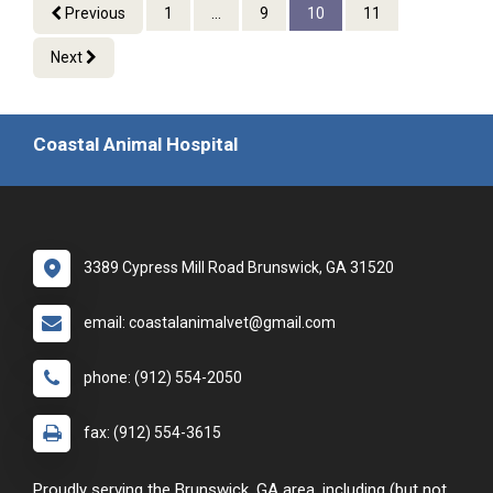
Previous
1
...
9
10
11
Next
Coastal Animal Hospital
3389 Cypress Mill Road Brunswick, GA 31520
email: coastalanimalvet@gmail.com
phone: (912) 554-2050
fax: (912) 554-3615
Proudly serving the Brunswick, GA area, including (but not