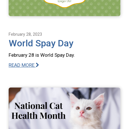
February 28, 2023
World Spay Day
February 28 is World Spay Day.
READ MORE