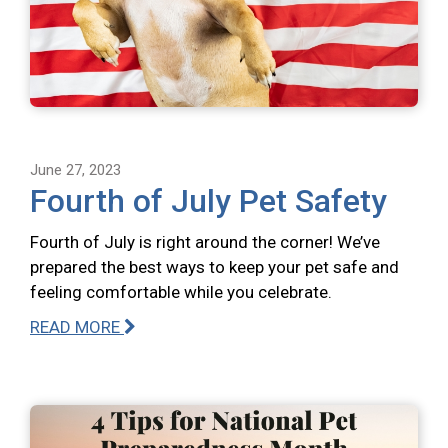
June 27, 2023
Fourth of July Pet Safety
Fourth of July is right around the corner! We’ve
prepared the best ways to keep your pet safe and
feeling comfortable while you celebrate.
READ MORE