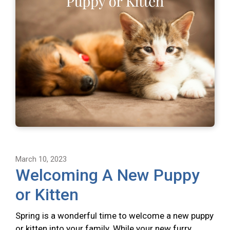
March 10, 2023
Welcoming A New Puppy
or Kitten
Spring is a wonderful time to welcome a new puppy
or kitten into your family. While your new furry