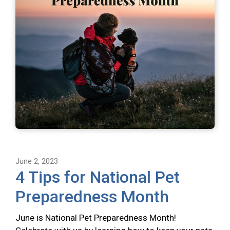
June 2, 2023
4 Tips for National Pet
Preparedness Month
June is National Pet Preparedness Month!