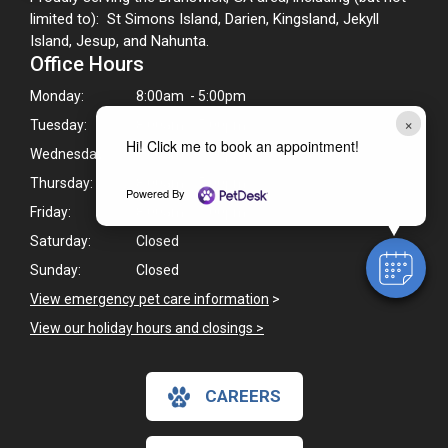
limited to): St Simons Island, Darien, Kingsland, Jekyll
Island, Jesup, and Nahunta.
Office Hours
Monday:
8:00am - 5:00pm
×
Tuesday:
8:00am - 5:00pm
Hi! Click me to book an appointment!
Wednesday:
8:00am - 5:00pm
Thursday:
8:00am - 5:00pm
Powered By
Friday:
8:00am - 5:00pm
Saturday:
Closed
Sunday:
Closed
View emergency pet care information
>
View our holiday hours and closings >
CAREERS