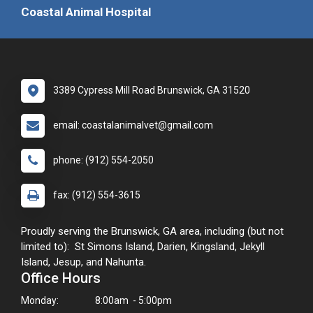
Coastal Animal Hospital
3389 Cypress Mill Road Brunswick, GA 31520
email: coastalanimalvet@gmail.com
phone: (912) 554-2050
fax: (912) 554-3615
Proudly serving the Brunswick, GA area, including (but not
limited to): St Simons Island, Darien, Kingsland, Jekyll
Island, Jesup, and Nahunta.
Office Hours
Monday:
8:00am - 5:00pm