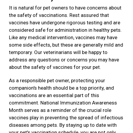
It is natural for pet owners to have concerns about
the safety of vaccinations. Rest assured that
vaccines have undergone rigorous testing and are
considered safe for administration in healthy pets.
Like any medical intervention, vaccines may have
some side effects, but these are generally mild and
temporary. Our veterinarians will be happy to
address any questions or concerns you may have
about the safety of vaccines for your pet.
As a responsible pet owner, protecting your
companion's health should be a top priority, and
vaccinations are an essential part of this
commitment. National Immunization Awareness
Month serves as a reminder of the crucial role
vaccines play in preventing the spread of infectious
diseases among pets. By staying up to date with
your pet's vaccination schedule, you are not only