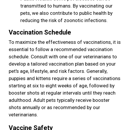
transmitted to humans. By vaccinating our
pets, we also contribute to public health by
reducing the risk of zoonotic infections.
Vaccination Schedule
To maximize the effectiveness of vaccinations, it is
essential to follow a recommended vaccination
schedule. Consult with one of our veterinarians to
develop a tailored vaccination plan based on your
pet's age, lifestyle, and risk factors. Generally,
puppies and kittens require a series of vaccinations
starting at six to eight weeks of age, followed by
booster shots at regular intervals until they reach
adulthood. Adult pets typically receive booster
shots annually or as recommended by our
veterinarians.
Vaccine Safety