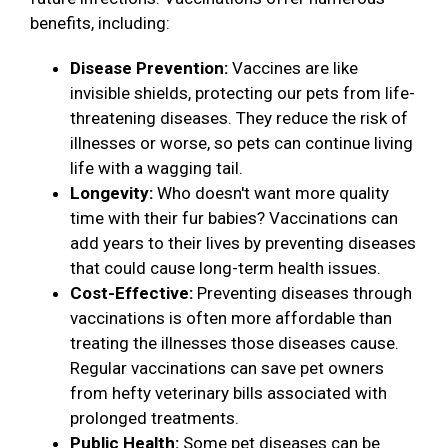
benefits, including:
Disease Prevention:
Vaccines are like
invisible shields, protecting our pets from life-
threatening diseases. They reduce the risk of
illnesses or worse, so pets can continue living
life with a wagging tail.
Longevity:
Who doesn't want more quality
time with their fur babies? Vaccinations can
add years to their lives by preventing diseases
that could cause long-term health issues.
Cost-Effective:
Preventing diseases through
vaccinations is often more affordable than
treating the illnesses those diseases cause.
Regular vaccinations can save pet owners
from hefty veterinary bills associated with
prolonged treatments.
Public Health:
Some pet diseases can be