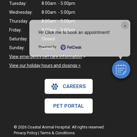
Tuesday:
8:00am - 5:00pm
Wednesday:
8:00am - 5:00pm
Thursday:
8:00am - 5:00pm
×
Friday:
8:00am - 5:00pm
Hi! Click me to book an appointment!
Saturday:
Closed
Powered By
Sunday:
Closed
View emergency pet care information
>
View our holiday hours and closings >
CAREERS
PET PORTAL
© 2026 Coastal Animal Hospital. All rights reserved.
Privacy Policy
|
Terms & Conditions