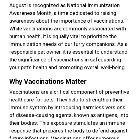
August is recognized as National Immunization
Awareness Month, a time dedicated to raising
awareness about the importance of vaccinations.
While vaccinations are commonly associated with
human health, it is equally vital to prioritize the
immunization needs of our furry companions. As a
responsible pet owner, it is essential to understand
the significance of vaccinations in safeguarding
your pet's health and promoting overall well-being.
Why Vaccinations Matter
Vaccinations are a critical component of preventive
healthcare for pets. They help to strengthen their
immune system by introducing harmless versions
of disease-causing agents, known as antigens, into
their bodies. This exposure stimulates an immune
response that prepares the body to defend against
future infections. Vaccinations offer numerous