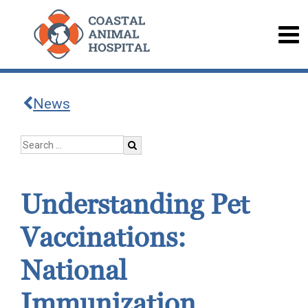
News
Understanding Pet
Vaccinations:
National
Immunization