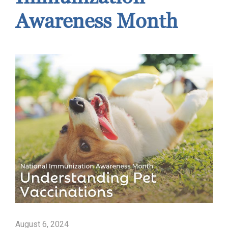
Awareness Month
August 6, 2024