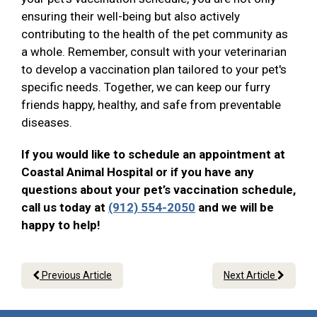
ensuring their well-being but also actively
contributing to the health of the pet community as
a whole. Remember, consult with your veterinarian
to develop a vaccination plan tailored to your pet's
specific needs. Together, we can keep our furry
friends happy, healthy, and safe from preventable
diseases.
If you would like to schedule an appointment at
Coastal Animal Hospital or if you have any
questions about your pet’s vaccination schedule,
call us today at
(912) 554-2050
and we will be
happy to help!
Previous Article
Next Article