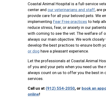
Coastal Animal Hospital is a full-service vet
center and
our veterinarians and staff
, are 
provide care for all your beloved pets. We 
implementing
Fear Free practices
to help all
reduce stress, fear, or anxiety in our patien
with coming to see the vet. The welfare of o
always our main objective. We work closely 
develop the best practices to ensure both y
or dog
have a pleasant experience.
Let the professionals at Coastal Animal Hosp
of you and your pets when you need us the 
always count on us to offer you the best i
services.
Call us at
(912) 554-2050
, or
book an app
online
!