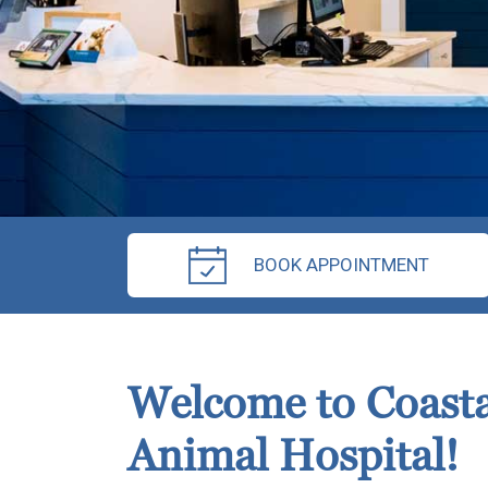
BOOK APPOINTMENT
Welcome to Coasta
Animal Hospital!