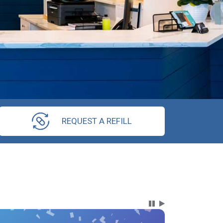
REQUEST A REFILL
Carousel Content wi