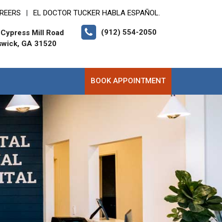
REERS
EL DOCTOR TUCKER HABLA ESPAÑOL.
|
(912) 554-2050
Cypress Mill Road
swick, GA 31520
BOOK APPOINTMENT