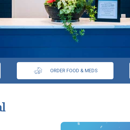
ORDER FOOD & MEDS
l