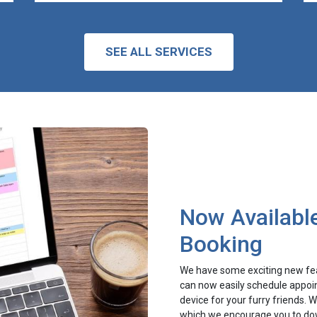
SEE ALL SERVICES
Now Available
Booking
We have some exciting new fea
can now easily schedule appoin
device for your furry friends.
which we encourage you to dow