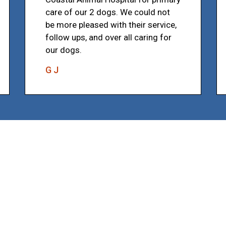
care of our 2 dogs. We could not
be more pleased with their service,
follow ups, and over all caring for
our dogs.
G J