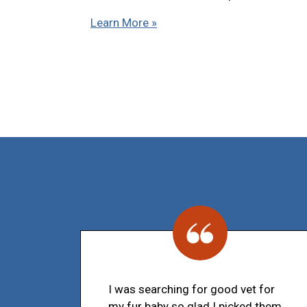
Learn More »
I was searching for good vet for
my fur baby so glad I picked them