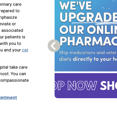
erinary care
prepared to
emphasize
eviate or
ts associated
ur patients is
with you to
Previous Carousel Slide
ou and your
cat
ital take care
most. You can
n compassionate
ointment