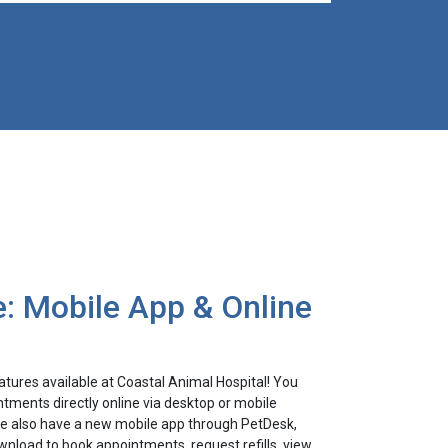
: Mobile App & Online
tures available at Coastal Animal Hospital! You
tments directly online via desktop or mobile
 We also have a new mobile app through PetDesk,
nload to book appointments, request refills, view