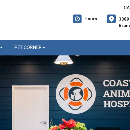
CA
Hours
3389 
Brun
PET CORNER