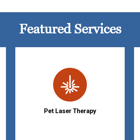
Featured Services
Pet Laser Therapy