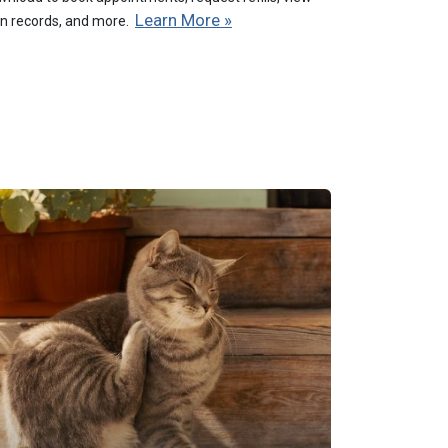
Learn More »
on records, and more.