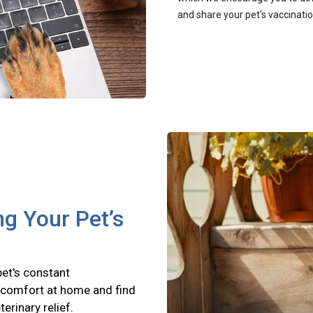
and share your pet's vaccinati
ng Your Pet’s
pet's constant
scomfort at home and find
terinary relief.