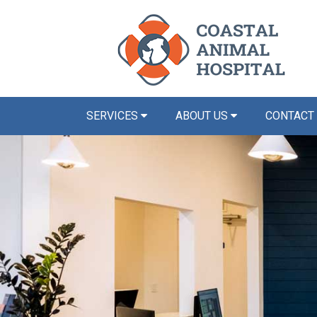
SERVICES
ABOUT US
CONTACT