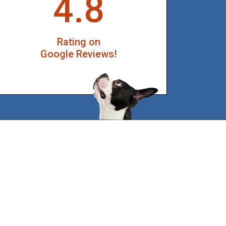
4.8
Rating on
Google Reviews!