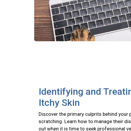
Identifying and Treati
Itchy Skin
Discover the primary culprits behind your 
scratching. Learn how to manage their di
out when it is time to seek professional ve