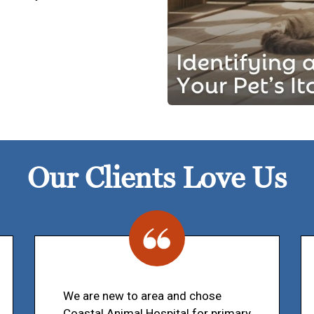
Our Clients Love Us
We are new to area and chose
Coastal Animal Hospital for primary