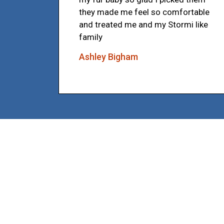
they made me feel so comfortable
and treated me and my Stormi like
family
Ashley Bigham