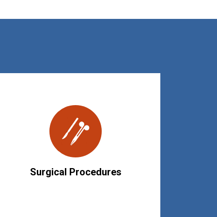
Surgical Procedures