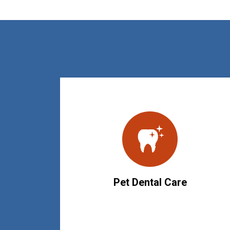
Pet Dental Care