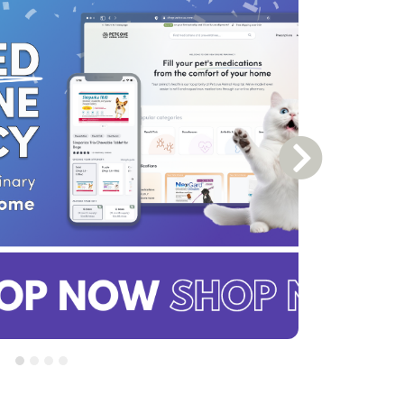
Next Slide